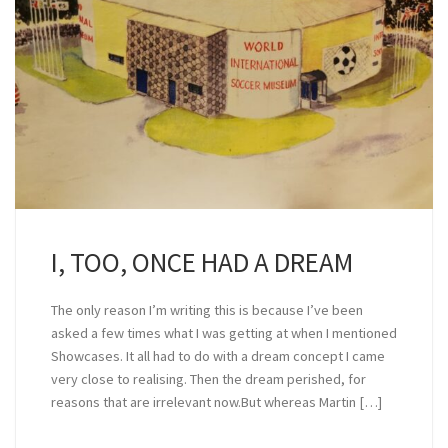
I, TOO, ONCE HAD A DREAM
The only reason I’m writing this is because I’ve been
asked a few times what I was getting at when I mentioned
Showcases. It all had to do with a dream concept I came
very close to realising. Then the dream perished, for
reasons that are irrelevant now.But whereas Martin […]