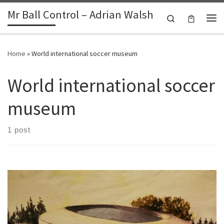
Mr Ball Control – Adrian Walsh
Skip to content
Search
Me
Home
»
World international soccer museum
World international soccer
museum
1 post