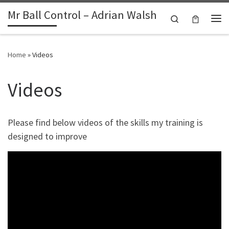
Mr Ball Control – Adrian Walsh
Skip to content
Search
Me
Home
»
Videos
Videos
Please find below videos of the skills my training is
designed to improve