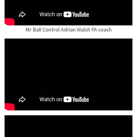
Mr Ball Control Adrian Walsh FA coach