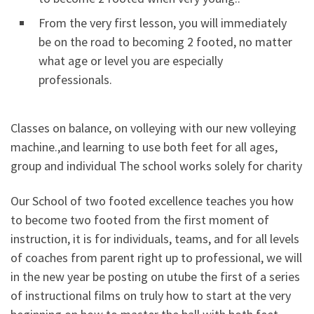
From the very first lesson, you will immediately
be on the road to becoming 2 footed, no matter
what age or level you are especially
professionals.
Classes on balance, on volleying with our new volleying
machine.,and learning to use both feet for all ages,
group and individual The school works solely for charity
Our School of two footed excellence teaches you how
to become two footed from the first moment of
instruction, it is for individuals, teams, and for all levels
of coaches from parent right up to professional, we will
in the new year be posting on utube the first of a series
of instructional films on truly how to start at the very