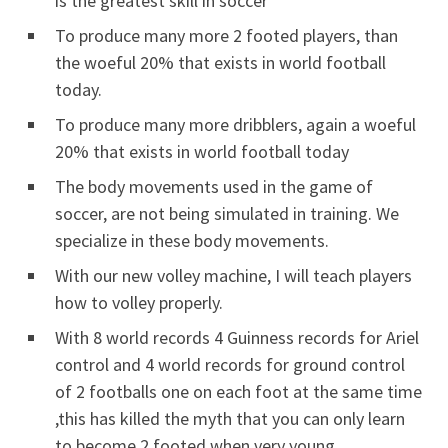
is the greatest skill in soccer
To produce many more 2 footed players, than
the woeful 20% that exists in world football
today.
To produce many more dribblers, again a woeful
20% that exists in world football today
The body movements used in the game of
soccer, are not being simulated in training. We
specialize in these body movements.
With our new volley machine, I will teach players
how to volley properly.
With 8 world records 4 Guinness records for Ariel
control and 4 world records for ground control
of 2 footballs one on each foot at the same time
,this has killed the myth that you can only learn
to become 2 footed when very young..