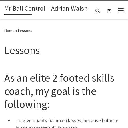
Mr Ball Control – Adrian Walsh
Skip to content
Search
Me
Home
»
Lessons
Lessons
As an elite 2 footed skills
coach, my goal is the
following:
To give quality balance classes, because balance