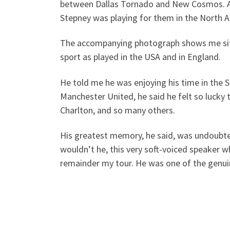
between Dallas Tornado and New Cosmos. Afte
Stepney was playing for them in the North 
The accompanying photograph shows me sittin
sport as played in the USA and in England.
He told me he was enjoying his time in the 
Manchester United, he said he felt so lucky 
Charlton, and so many others.
His greatest memory, he said, was undoubte
wouldn’t he, this very soft-voiced speaker w
remainder my tour. He was one of the genui