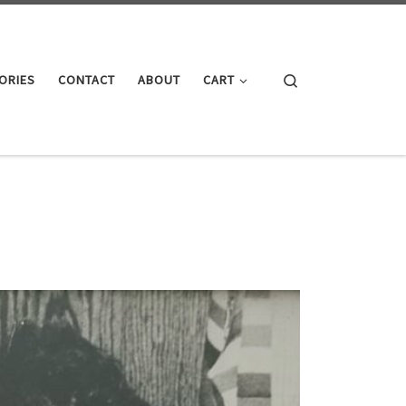
Search
ORIES
CONTACT
ABOUT
CART