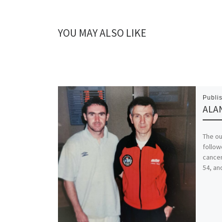
YOU MAY ALSO LIKE
Publi
ALAN
The ou
follow
cancer
54, an