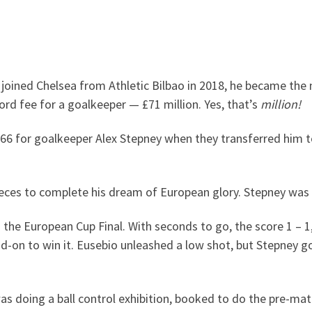
oined Chelsea from Athletic Bilbao in 2018, he became the 
rd fee for a goalkeeper — £71 million. Yes, that’s
million!
966 for goalkeeper Alex Stepney when they transferred him 
ieces to complete his dream of European glory. Stepney was
 the European Cup Final. With seconds to go, the score 1 – 
on to win it. Eusebio unleashed a low shot, but Stepney got 
 was doing a ball control exhibition, booked to do the pre-m