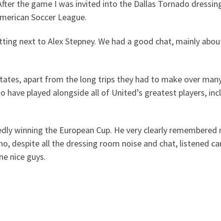
r the game I was invited into the Dallas Tornado dressing 
American Soccer League.
g next to Alex Stepney. We had a good chat, mainly about t
States, apart from the long trips they had to make over man
to have played alongside all of United’s greatest players, i
dly winning the European Cup. He very clearly remembered 
ho, despite all the dressing room noise and chat, listened ca
ne nice guys.