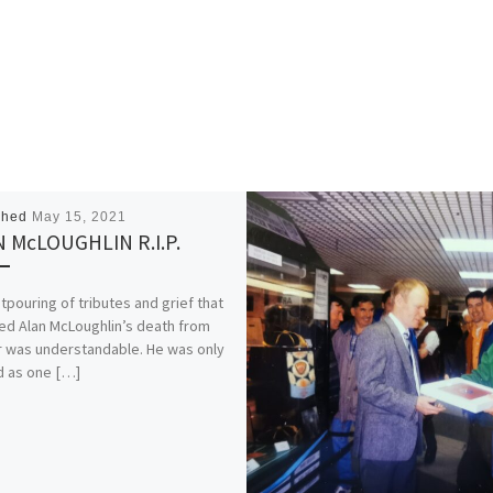
shed
May 15, 2021
 McLOUGHLIN R.I.P.
tpouring of tributes and grief that
ed Alan McLoughlin’s death from
 was understandable. He was only
d as one […]