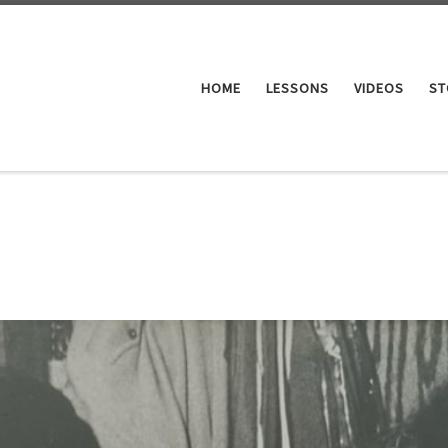
HOME
LESSONS
VIDEOS
ST