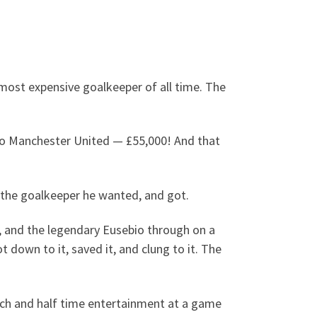
most expensive goalkeeper of all time. The
to Manchester United — £55,000! And that
 the goalkeeper he wanted, and got.
1, and the legendary Eusebio through on a
down to it, saved it, and clung to it. The
atch and half time entertainment at a game