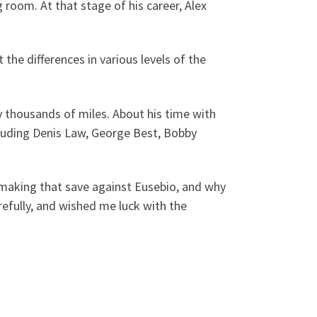
room. At that stage of his career, Alex
he differences in various levels of the
y thousands of miles. About his time with
ncluding Denis Law, George Best, Bobby
making that save against Eusebio, and why
refully, and wished me luck with the