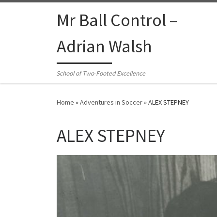
Skip to content
Mr Ball Control –
Adrian Walsh
School of Two-Footed Excellence
Home
»
Adventures in Soccer
»
ALEX STEPNEY
ALEX STEPNEY