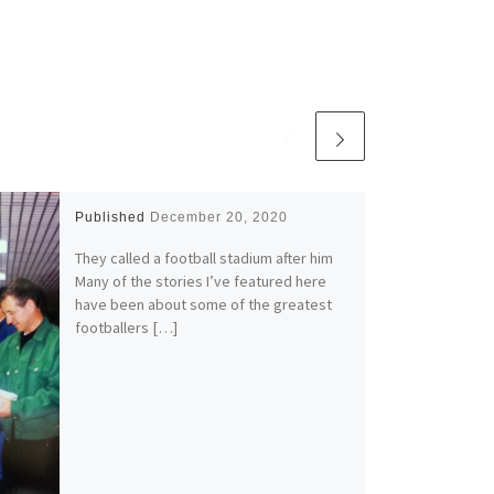
Published
December 20, 2020
They called a football stadium after him
Many of the stories I’ve featured here
have been about some of the greatest
footballers […]