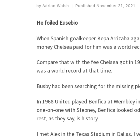
by
Adrian Walsh
|
Published
November 21, 2021
He foiled Eusebio
When Spanish goalkeeper Kepa Arrizabalaga j
money Chelsea paid for him was a world reco
Compare that with the fee Chelsea got in 1
was a world record at that time.
Busby had been searching for the missing p
In 1968 United played Benfica at Wembley in
one-on-one with Stepney, Benfica looked odd-
rest, as they say, is history.
I met Alex in the Texas Stadium in Dallas. I