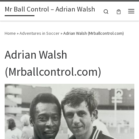
Mr Ball Control – Adrian Walsh
Skip to content
Search
Me
Home
»
Adventures in Soccer
»
Adrian Walsh (Mrballcontrol.com)
Adrian Walsh
(Mrballcontrol.com)