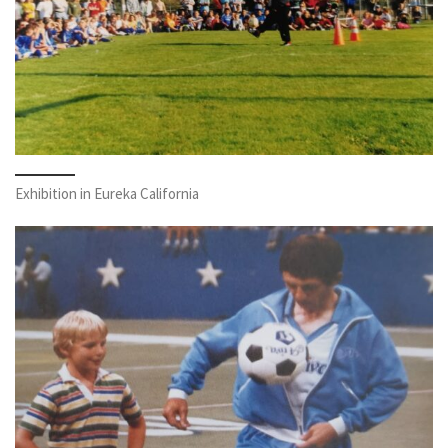
Exhibition in Eureka California