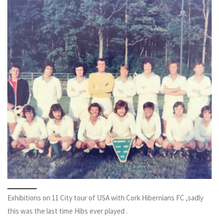
Exhibitions on 11 City tour of USA with Cork Hibernians FC ,sadly
this was the last time Hibs ever played .