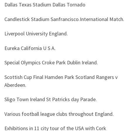
Dallas Texas Stadium Dallas Tornado
Candlestick Stadium Sanfrancisco.International Match.
Liverpool University England.
Eureka California U S A.
Special Olympics Croke Park Dublin Ireland.
Scottish Cup Final Hamden Park Scotland Rangers v
Aberdeen.
Sligo Town Ireland St Patricks day Parade.
Various football league clubs throughout England.
Exhibitions in 11 city tour of the USA with Cork