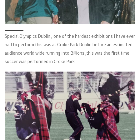
Special Olympics Dublin , one of the hardest exhibitions I have ever
had to perform this was at Croke Park Dublin before an estimated
audience world wide running into Billions ,this was the first time
soccer was performed in Croke Park