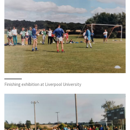
Finishing exhibition at Liverpool University