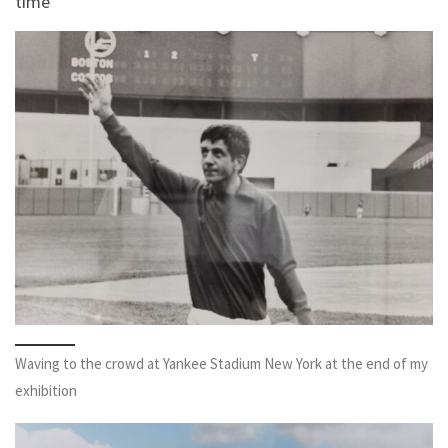
time
Waving to the crowd at Yankee Stadium New York at the end of my
exhibition