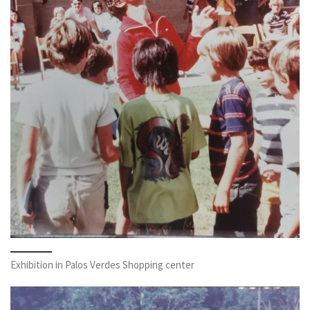
Exhibition in Palos Verdes Shopping center