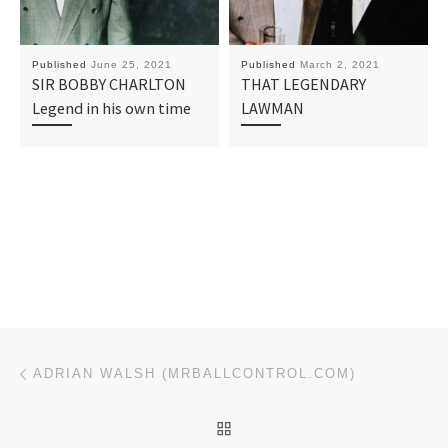
Published
June 25, 2021
Published
March 2, 2021
SIR BOBBY CHARLTON
THAT LEGENDARY
Legend in his own time
LAWMAN
Post navigation
Previous post
ADRIAN WALSH (MRBALLCONTROL.COM)
BACK TO POST LIST