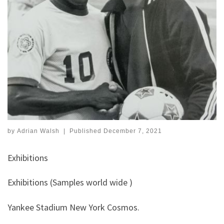
by
Adrian Walsh
|
Published
December 7, 2021
Exhibitions
Exhibitions (Samples world wide )
Yankee Stadium New York Cosmos.