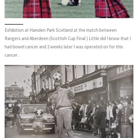
Exhibition at Hamden Park Scotland at the match between
Rangers and Aberdeen (Scottish Cup Final ) Little did I know that I
had bowel cancer and 2 weeks later I was operated on for this
cancer .