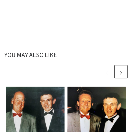
YOU MAY ALSO LIKE