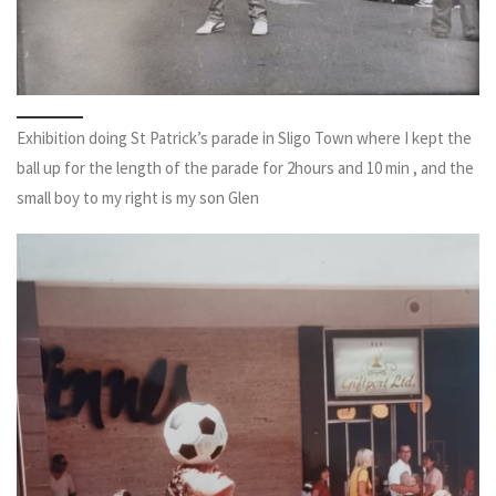
Exhibition doing St Patrick’s parade in Sligo Town where I kept the
ball up for the length of the parade for 2hours and 10 min , and the
small boy to my right is my son Glen