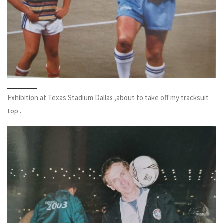
Exhibition at Texas Stadium Dallas ,about to take off my tracksuit
top .