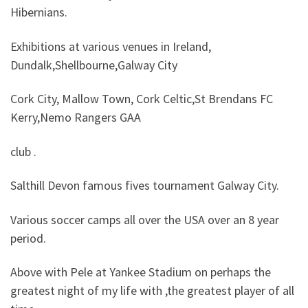
Hibernians.
Exhibitions at various venues in Ireland,
Dundalk,Shellbourne,Galway City
Cork City, Mallow Town, Cork Celtic,St Brendans FC
Kerry,Nemo Rangers GAA
club .
Salthill Devon famous fives tournament Galway City.
Various soccer camps all over the USA over an 8 year
period.
Above with Pele at Yankee Stadium on perhaps the
greatest night of my life with ,the greatest player of all