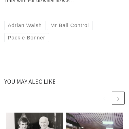
I met with Packie when he was…
Adrian Walsh
Mr Ball Control
Packie Bonner
YOU MAY ALSO LIKE