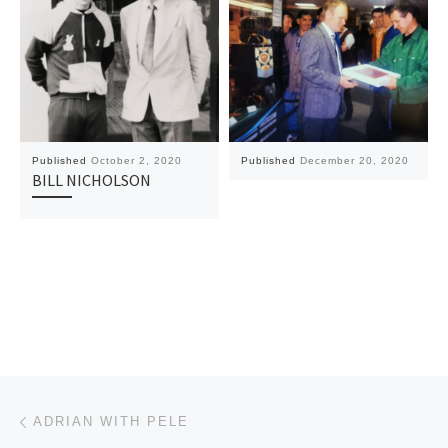
Published
October 2, 2020
Published
December 20, 2020
BILL NICHOLSON
Post navigation
Previous post
ADRIAN WITH PELE