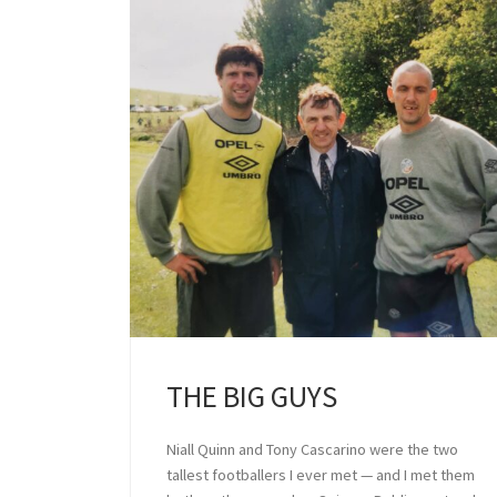
THE BIG GUYS
Niall Quinn and Tony Cascarino were the two
tallest footballers I ever met — and I met them