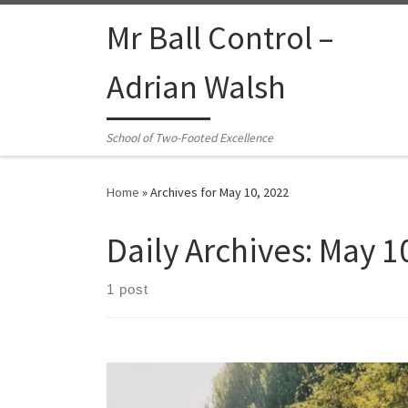
Skip to content
Mr Ball Control –
Adrian Walsh
School of Two-Footed Excellence
Home
»
Archives for May 10, 2022
Daily Archives:
May 1
1 post