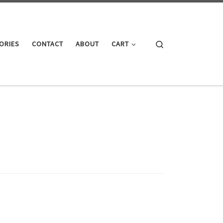
Search
ORIES
CONTACT
ABOUT
CART