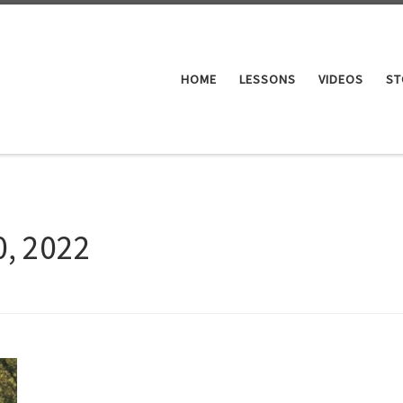
HOME
LESSONS
VIDEOS
ST
0, 2022