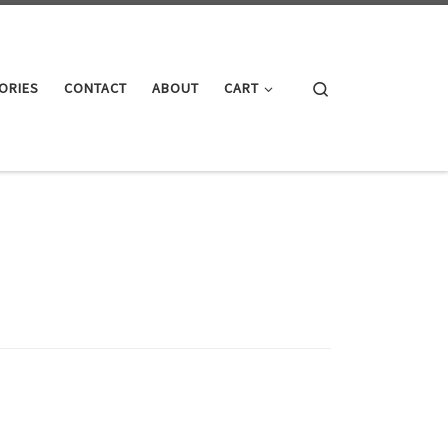
Search
ORIES
CONTACT
ABOUT
CART