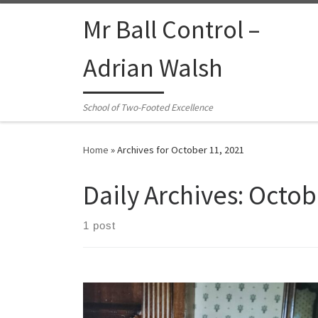
Skip to content
Mr Ball Control –
Adrian Walsh
School of Two-Footed Excellence
Home
»
Archives for October 11, 2021
Daily Archives:
Octob
1 post