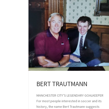
BERT TRAUTMANN
MANCHESTER CITY’S LEGENDARY GOALKEEPER
For most people interested in soccer and its
history, the name Bert Trautmann suggests