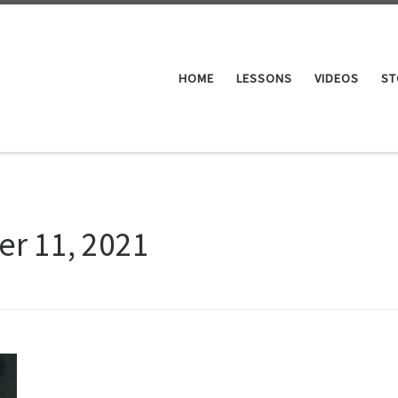
HOME
LESSONS
VIDEOS
ST
er 11, 2021